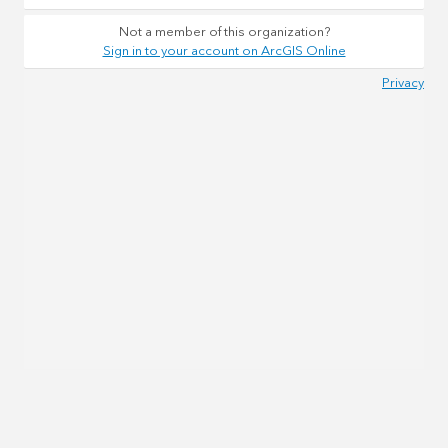
Not a member of this organization?
Sign in to your account on ArcGIS Online
Privacy