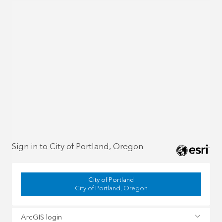
Sign in to City of Portland, Oregon
City of Portland
City of Portland, Oregon
ArcGIS login